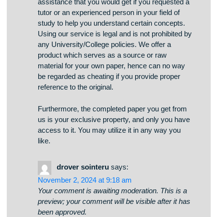
The service we provide is the same type of
assistance that you would get if you requested a
tutor or an experienced person in your field of
study to help you understand certain concepts.
Using our service is legal and is not prohibited by
any University/College policies. We offer a
product which serves as a source or raw
material for your own paper, hence can no way
be regarded as cheating if you provide proper
reference to the original.
Furthermore, the completed paper you get from
us is your exclusive property, and only you have
access to it. You may utilize it in any way you
like.
drover sointeru
says: