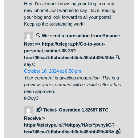
November 2, 2024 at 9:18 am
Your comment is awaiting moderation. This is a
preview; your comment will be visible after it has
been approved.
Hey! I’m at work browsing your blog from my
new iphone! Just wanted to say I love reading
your blog and look forward to all your posts!
Keep up the outstanding work!
🔍 We send a transaction from Binance.
Next => https://telegra.ph/Go-to-your-
personal-cabinet-08-25?
hs=746eaa1dfabdd5eeb3efc48bbb09b4f8& 🔍
says:
October 16, 2024 at 8:58 pm
Your comment is awaiting moderation. This is a
preview; your comment will be visible after it has
been approved.