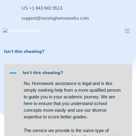
Skip
US +1 843 843 9513
to
content
support@nursinghomeworks.com
Isn’t this cheating?
A
Isn’t this cheating?
No. Homework assistance is legal and is like
simply seeking help from a more qualified person
to guide you in your academic journey. We are
here to ensure that you understand school
concepts more easily and use our diverse
expertise to score better grades.