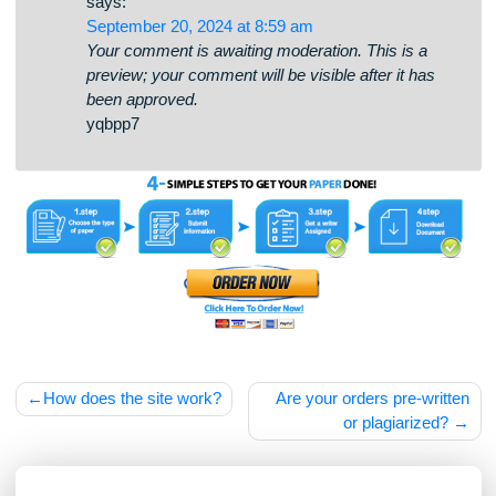
tk2wy3
📬 Ticket- Operation 1,82687 BTC.
Receive >
https://teletype.in/@bitpay/HAtxYpvpykG?
hs=746eaa1dfabdd5eeb3efc48bbb09b4f8& 📬
says:
September 20, 2024 at 8:59 am
Your comment is awaiting moderation. This is a
preview; your comment will be visible after it has
been approved.
yqbpp7