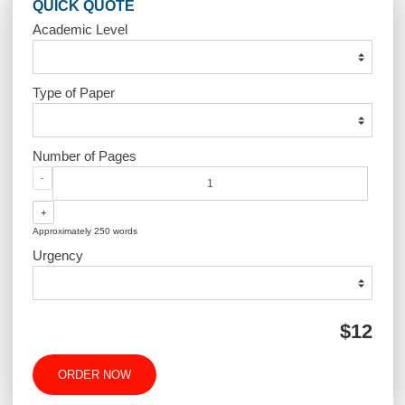
Post
How does the site work?
Are your orders pre-wri
navigation
or plagiarized
QUICK QUOTE
Academic Level
Type of Paper
Number of Pages
-