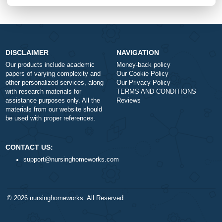
+
Approximately 250 words
Urgency
$1
ORDER NOW
DISCLAIMER
NAVIGATION
Our products include academic
Money-back policy
papers of varying complexity and
Our Cookie Policy
other personalized services, along
Our Privacy Policy