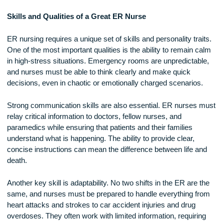
medical documentation, communicate with worried family
members, and manage multiple patients at once. Their abilit
multitask and remain calm under pressure is crucial in an
environment where situations can change in an instant.
Skills and Qualities of a Great ER Nurse
ER nursing requires a unique set of skills and personality tra
One of the most important qualities is the ability to remain c
in high-stress situations. Emergency rooms are unpredictab
and nurses must be able to think clearly and make quick
decisions, even in chaotic or emotionally charged scenarios
Strong communication skills are also essential. ER nurses
relay critical information to doctors, fellow nurses, and
paramedics while ensuring that patients and their families
understand what is happening. The ability to provide clear,
concise instructions can mean the difference between life a