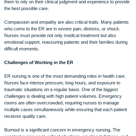
death.
Another key skill is adaptability. No two shifts in the ER are 
same, and nurses must be prepared to handle everything f
heart attacks and strokes to car accident injuries and drug
overdoses. They often work with limited information, requiri
them to rely on their clinical judgment and experience to pro
the best possible care.
Compassion and empathy are also critical traits. Many pati
who come to the ER are in severe pain, distress, or shock.
Nurses must provide not only medical treatment but also
emotional support, reassuring patients and their families dur
difficult moments.
Challenges of Working in the ER
ER nursing is one of the most demanding roles in health car