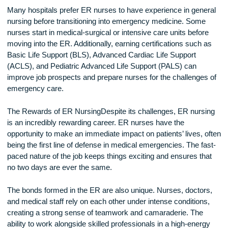
How to Become an ER Nurse
Becoming an ER nurse requires specialized training and
experience. The first step is obtaining a nursing degree, suc
an Associate Degree in Nursing (ADN) or a Bachelor of Sci
in Nursing (BSN). After earning their degree, nurses must p
the National Council Licensure Examination (NCLEX-RN) t
become a licensed registered nurse (RN).
Many hospitals prefer ER nurses to have experience in gen
nursing before transitioning into emergency medicine. Som
nurses start in medical-surgical or intensive care units befo
moving into the ER. Additionally, earning certifications such 
Basic Life Support (BLS), Advanced Cardiac Life Support
(ACLS), and Pediatric Advanced Life Support (PALS) can
improve job prospects and prepare nurses for the challenge
emergency care.