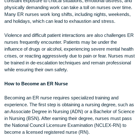
Nurses face intense pressure, long hours, and exposure to
traumatic situations on a regular basis. One of the biggest
challenges is dealing with high patient volumes. Emergency
rooms are often overcrowded, requiring nurses to manage
multiple cases simultaneously while ensuring that each pati
receives quality care.
Burnout is a significant concern in emergency nursing. The
constant exposure to critical situations, emotional distress, 
physically demanding work can take a toll on nurses over ti
Many ER nurses work long shifts, including nights, weeken
and holidays, which can lead to exhaustion and stress.
Violence and difficult patient interactions are also challenge
nurses frequently encounter. Patients may be under the
influence of drugs or alcohol, experiencing severe mental he
crises, or reacting aggressively due to pain or fear. Nurses
be trained in de-escalation techniques and remain professio
while ensuring their own safety.