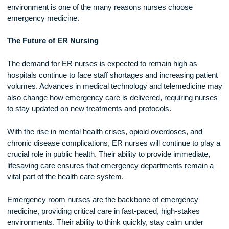
The Rewards of ER NursingDespite its challenges, ER nurs
is an incredibly rewarding career. ER nurses have the
opportunity to make an immediate impact on patients’ lives, 
being the first line of defense in medical emergencies. The f
paced nature of the job keeps things exciting and ensures th
no two days are ever the same.
The bonds formed in the ER are also unique. Nurses, doctor
and medical staff rely on each other under intense condition
creating a strong sense of teamwork and camaraderie. The
ability to work alongside skilled professionals in a high-ener
environment is one of the many reasons nurses choose
emergency medicine.
The Future of ER Nursing
The demand for ER nurses is expected to remain high as