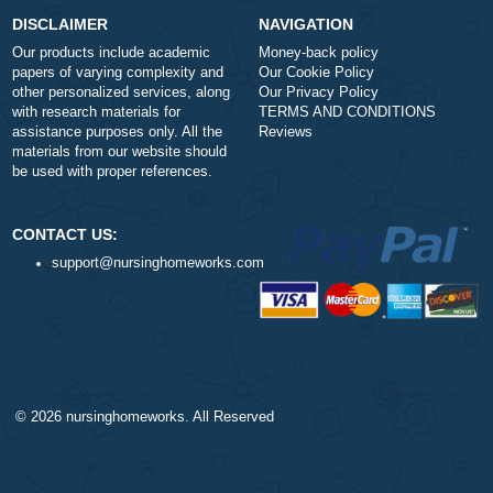
Number of Pages
-
+
Approximately 250 words
Urgency
$1
ORDER NOW