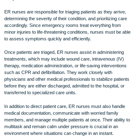
Responsibilities of an ER Nurse
ER nurses are responsible for triaging patients as they arriv
determining the severity of their condition, and prioritizing ca
accordingly. Since emergency rooms treat everything from
minor injuries to life-threatening conditions, nurses must be 
to assess symptoms quickly and efficiently.
Once patients are triaged, ER nurses assist in administerin
treatments, which may include wound care, intravenous (IV
therapy, medication administration, or life-saving interventio
such as CPR and defibrillation. They work closely with
physicians and other medical professionals to stabilize pati
before they are either discharged, admitted to the hospital, o
transferred to specialized care units.
In addition to direct patient care, ER nurses must also handl