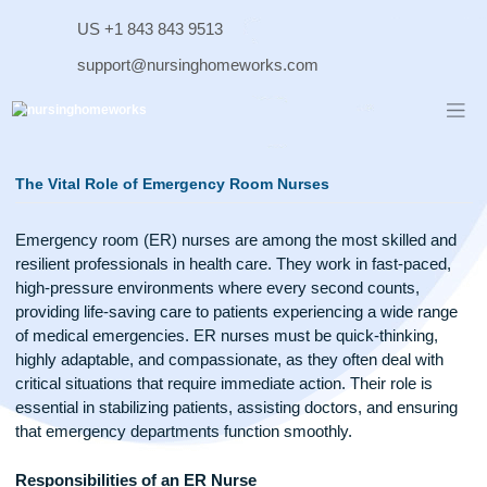
Skip
US +1 843 843 9513
to
content
support@nursinghomeworks.com
The Vital Role of Emergency Room Nurses
Emergency room (ER) nurses are among the most skilled 
resilient professionals in health care. They work in fast-pace
high-pressure environments where every second counts,
providing life-saving care to patients experiencing a wide ra
of medical emergencies. ER nurses must be quick-thinking,
highly adaptable, and compassionate, as they often deal wit
critical situations that require immediate action. Their role is
essential in stabilizing patients, assisting doctors, and ensur
that emergency departments function smoothly.