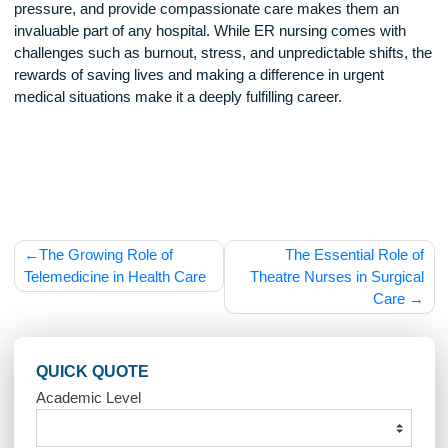
hospitals continue to face staff shortages and increasing pat
volumes. Advances in medical technology and telemedicin
also change how emergency care is delivered, requiring nu
to stay updated on new treatments and protocols.
With the rise in mental health crises, opioid overdoses, and
chronic disease complications, ER nurses will continue to p
crucial role in public health. Their ability to provide immediat
lifesaving care ensures that emergency departments remai
vital part of the health care system.
Emergency room nurses are the backbone of emergency
medicine, providing critical care in fast-paced, high-stakes
environments. Their ability to think quickly, stay calm under
pressure, and provide compassionate care makes them an
invaluable part of any hospital. While ER nursing comes wit
challenges such as burnout, stress, and unpredictable shifts
rewards of saving lives and making a difference in urgent