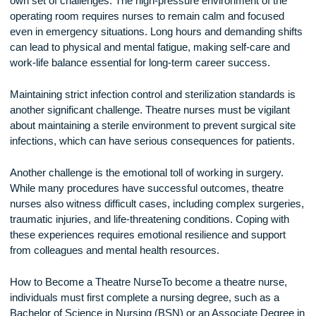
operating room. The work can be physically demanding,
requiring the ability to move and position patients safely.
Additionally, the high-stakes nature of surgery can be
emotionally challenging, making resilience an important quali
Challenges of Theatre Nursing
Like any specialized nursing role, theatre nursing comes with
own set of challenges. The high-pressure environment of th
operating room requires nurses to remain calm and focused
even in emergency situations. Long hours and demanding sh
can lead to physical and mental fatigue, making self-care a
work-life balance essential for long-term career success.
Maintaining strict infection control and sterilization standards
another significant challenge. Theatre nurses must be vigila
about maintaining a sterile environment to prevent surgical s
infections, which can have serious consequences for patien