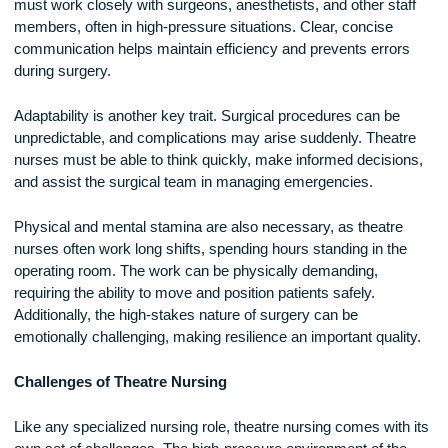
consequences. Theatre nurses must be highly focused,
ensuring that all surgical instruments are accounted for, steri
techniques are followed, and the correct procedures are bei
performed.
Strong communication skills are also essential. Theatre nur
must work closely with surgeons, anesthetists, and other sta
members, often in high-pressure situations. Clear, concise
communication helps maintain efficiency and prevents error
during surgery.
Adaptability is another key trait. Surgical procedures can be
unpredictable, and complications may arise suddenly. Theat
nurses must be able to think quickly, make informed decisio
and assist the surgical team in managing emergencies.
Physical and mental stamina are also necessary, as theatre
nurses often work long shifts, spending hours standing in th