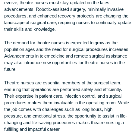
theatre nurses develop strong professional bonds with surg
and colleagues. The shared experience of working together 
high-stakes situations fosters a sense of camaraderie and
mutual respect.
Additionally, theatre nursing offers career advancement
opportunities. Nurses can specialize in areas such as
cardiovascular surgery, neurosurgery, or orthopedic surgery
pursue leadership roles such as operating room manager or
nurse educator.
The Future of Theatre Nursing
As surgical techniques and medical technology continue to
evolve, theatre nurses must stay updated on the latest
advancements. Robotic-assisted surgery, minimally invasiv
procedures, and enhanced recovery protocols are changing
landscape of surgical care, requiring nurses to continually u