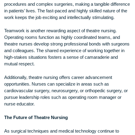
hospitals offer perioperative training programs for nurses
transitioning into surgical care.
Gaining experience in areas such as critical care, emergen
nursing, or intensive care can also be beneficial, as these
specialties develop the quick decision-making and technical
skills needed in the operating room.
The Rewards of Theatre Nursing
Despite the challenges, theatre nursing is an incredibly
rewarding career. Theatre nurses play a direct role in life-sa
procedures and complex surgeries, making a tangible diffe
in patients’ lives. The fast-paced and highly skilled nature of
work keeps the job exciting and intellectually stimulating.
Teamwork is another rewarding aspect of theatre nursing.
Operating rooms function as highly coordinated teams, and