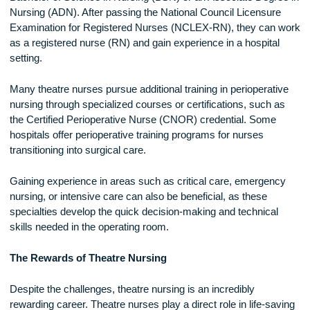
Another challenge is the emotional toll of working in surgery.
While many procedures have successful outcomes, theatre
nurses also witness difficult cases, including complex surge
traumatic injuries, and life-threatening conditions. Coping wi
these experiences requires emotional resilience and suppor
from colleagues and mental health resources.
How to Become a Theatre NurseTo become a theatre nurse
individuals must first complete a nursing degree, such as a
Bachelor of Science in Nursing (BSN) or an Associate Degr
Nursing (ADN). After passing the National Council Licensur
Examination for Registered Nurses (NCLEX-RN), they can
as a registered nurse (RN) and gain experience in a hospita
setting.
Many theatre nurses pursue additional training in perioperat
nursing through specialized courses or certifications, such 
the Certified Perioperative Nurse (CNOR) credential. Some