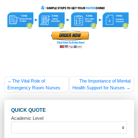
their skills and knowledge.
The demand for theatre nurses is expected to grow as the
population ages and the need for surgical procedures increa
Advancements in telemedicine and remote surgical assista
may also introduce new opportunities for theatre nurses in t
future.
Theatre nurses are essential members of the surgical team,
ensuring that operations are performed safely and efficiently
Their expertise in patient care, infection control, and surgical
procedures makes them invaluable in the operating room. W
the job comes with challenges such as long hours, high
pressure, and emotional stress, the opportunity to assist in li
changing and life-saving procedures makes theatre nursing
fulfilling and impactful career.