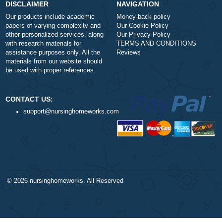
Type of Paper
Number of Pages
-
+
Approximately 250 words
Urgency
$1
ORDER NOW