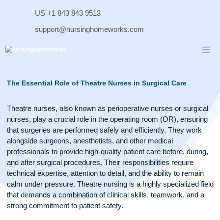
Skip
US +1 843 843 9513
to
content
support@nursinghomeworks.com
The Essential Role of Theatre Nurses in Surgical Care
Theatre nurses, also known as perioperative nurses or surg
nurses, play a crucial role in the operating room (OR), ensu
that surgeries are performed safely and efficiently. They wo
alongside surgeons, anesthetists, and other medical
professionals to provide high-quality patient care before, dur
and after surgical procedures. Their responsibilities require
technical expertise, attention to detail, and the ability to rema
calm under pressure. Theatre nursing is a highly specialized 
that demands a combination of clinical skills, teamwork, and