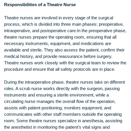
strong commitment to patient safety.
Responsibilities of a Theatre Nurse
Theatre nurses are involved in every stage of the surgical
process, which is divided into three main phases: preoperati
intraoperative, and postoperative care.In the preoperative p
theatre nurses prepare the operating room, ensuring that all
necessary instruments, equipment, and medications are
available and sterile. They also assess the patient, confirm t
medical history, and provide reassurance before surgery.
Theatre nurses work closely with the surgical team to revie
procedure and ensure that all safety protocols are in place.
During the intraoperative phase, theatre nurses take on diffe
roles. A scrub nurse works directly with the surgeon, passin
instruments and ensuring a sterile environment, while a
circulating nurse manages the overall flow of the operation,