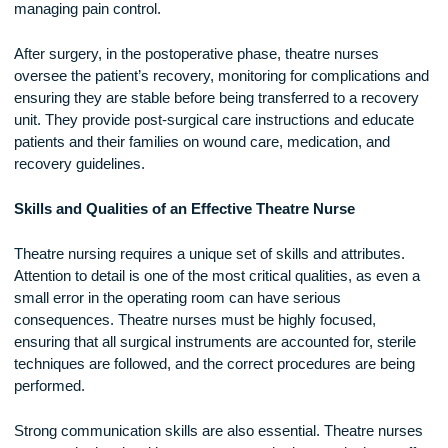
assists with patient positioning, monitors equipment, and
communicates with other staff members outside the operati
room. Some theatre nurses specialize in anesthesia, assist
the anesthetist in monitoring the patient’s vital signs and
managing pain control.
After surgery, in the postoperative phase, theatre nurses
oversee the patient’s recovery, monitoring for complications
ensuring they are stable before being transferred to a recov
unit. They provide post-surgical care instructions and educa
patients and their families on wound care, medication, and
recovery guidelines.
Skills and Qualities of an Effective Theatre Nurse
Theatre nursing requires a unique set of skills and attributes
Attention to detail is one of the most critical qualities, as eve
small error in the operating room can have serious