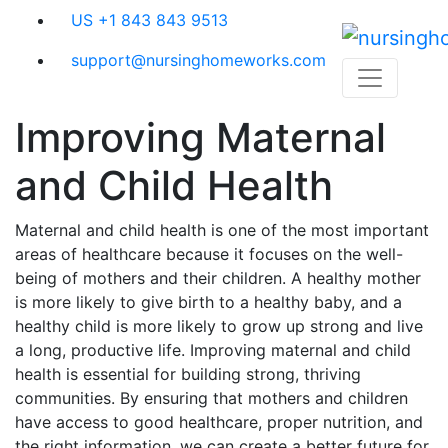
Skip
US +1 843 843 9513
to
content
support@nursinghomeworks.com
Improving Maternal
and Child Health
Maternal and child health is one of the most important
areas of healthcare because it focuses on the well-
being of mothers and their children. A healthy mother
is more likely to give birth to a healthy baby, and a
healthy child is more likely to grow up strong and live
a long, productive life. Improving maternal and child
health is essential for building strong, thriving
communities. By ensuring that mothers and children
have access to good healthcare, proper nutrition, and
the right information, we can create a better future for