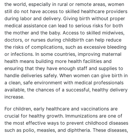
the world, especially in rural or remote areas, women
still do not have access to skilled healthcare providers
during labor and delivery. Giving birth without proper
medical assistance can lead to serious risks for both
the mother and the baby. Access to skilled midwives,
doctors, or nurses during childbirth can help reduce
the risks of complications, such as excessive bleeding
or infections. In some countries, improving maternal
health means building more health facilities and
ensuring that they have enough staff and supplies to
handle deliveries safely. When women can give birth in
a clean, safe environment with medical professionals
available, the chances of a successful, healthy delivery
increase.
For children, early healthcare and vaccinations are
crucial for healthy growth. Immunizations are one of
the most effective ways to prevent childhood diseases
such as polio, measles, and diphtheria. These diseases,