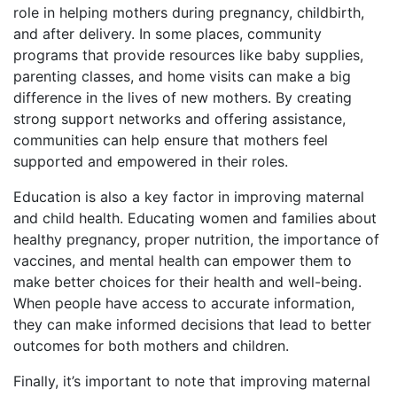
role in helping mothers during pregnancy, childbirth,
and after delivery. In some places, community
programs that provide resources like baby supplies,
parenting classes, and home visits can make a big
difference in the lives of new mothers. By creating
strong support networks and offering assistance,
communities can help ensure that mothers feel
supported and empowered in their roles.
Education is also a key factor in improving maternal
and child health. Educating women and families about
healthy pregnancy, proper nutrition, the importance of
vaccines, and mental health can empower them to
make better choices for their health and well-being.
When people have access to accurate information,
they can make informed decisions that lead to better
outcomes for both mothers and children.
Finally, it’s important to note that improving maternal