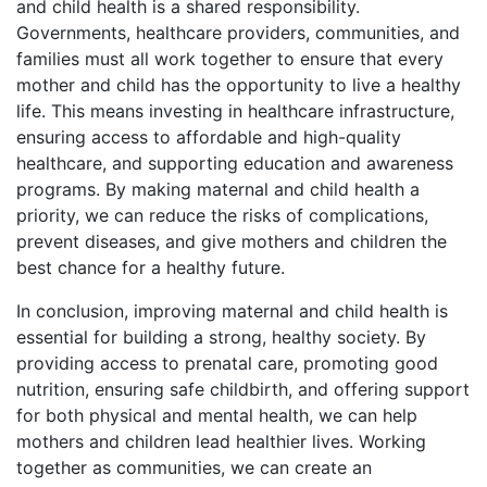
and child health is a shared responsibility.
Governments, healthcare providers, communities, and
families must all work together to ensure that every
mother and child has the opportunity to live a healthy
life. This means investing in healthcare infrastructure,
ensuring access to affordable and high-quality
healthcare, and supporting education and awareness
programs. By making maternal and child health a
priority, we can reduce the risks of complications,
prevent diseases, and give mothers and children the
best chance for a healthy future.
In conclusion, improving maternal and child health is
essential for building a strong, healthy society. By
providing access to prenatal care, promoting good
nutrition, ensuring safe childbirth, and offering support
for both physical and mental health, we can help
mothers and children lead healthier lives. Working
together as communities, we can create an