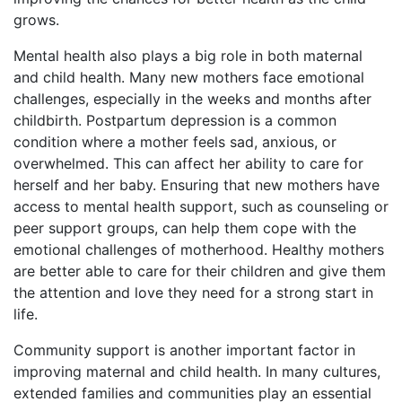
grows.
Mental health also plays a big role in both maternal
and child health. Many new mothers face emotional
challenges, especially in the weeks and months after
childbirth. Postpartum depression is a common
condition where a mother feels sad, anxious, or
overwhelmed. This can affect her ability to care for
herself and her baby. Ensuring that new mothers have
access to mental health support, such as counseling or
peer support groups, can help them cope with the
emotional challenges of motherhood. Healthy mothers
are better able to care for their children and give them
the attention and love they need for a strong start in
life.
Community support is another important factor in
improving maternal and child health. In many cultures,
extended families and communities play an essential