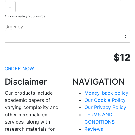
+
Approximately 250 words
Urgency
$12
ORDER NOW
Disclaimer
NAVIGATION
Our products include
Money-back policy
academic papers of
Our Cookie Policy
varying complexity and
Our Privacy Policy
other personalized
TERMS AND
services, along with
CONDITIONS
research materials for
Reviews