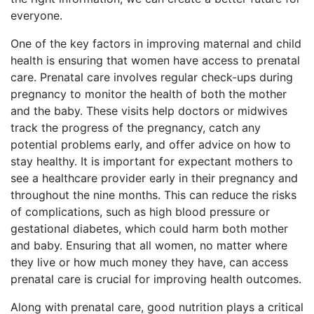
everyone.
One of the key factors in improving maternal and child
health is ensuring that women have access to prenatal
care. Prenatal care involves regular check-ups during
pregnancy to monitor the health of both the mother
and the baby. These visits help doctors or midwives
track the progress of the pregnancy, catch any
potential problems early, and offer advice on how to
stay healthy. It is important for expectant mothers to
see a healthcare provider early in their pregnancy and
throughout the nine months. This can reduce the risks
of complications, such as high blood pressure or
gestational diabetes, which could harm both mother
and baby. Ensuring that all women, no matter where
they live or how much money they have, can access
prenatal care is crucial for improving health outcomes.
Along with prenatal care, good nutrition plays a critical