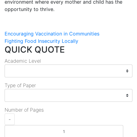
environment where every mother and child has the
opportunity to thrive.
Post
Encouraging Vaccination in Communities
Fighting Food Insecurity Locally
navigation
QUICK QUOTE
Academic Level
Type of Paper
Number of Pages
-