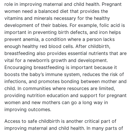
role in improving maternal and child health. Pregnant
women need a balanced diet that provides the
vitamins and minerals necessary for the healthy
development of their babies. For example, folic acid is
important in preventing birth defects, and iron helps
prevent anemia, a condition where a person lacks
enough healthy red blood cells. After childbirth,
breastfeeding also provides essential nutrients that are
vital for a newborn’s growth and development.
Encouraging breastfeeding is important because it
boosts the baby’s immune system, reduces the risk of
infections, and promotes bonding between mother and
child. In communities where resources are limited,
providing nutrition education and support for pregnant
women and new mothers can go a long way in
improving outcomes.
Access to safe childbirth is another critical part of
improving maternal and child health. In many parts of