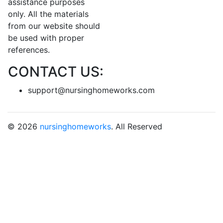
assistance purposes
only. All the materials
from our website should
be used with proper
references.
CONTACT US:
support@nursinghomeworks.com
© 2026
nursinghomeworks
. All Reserved