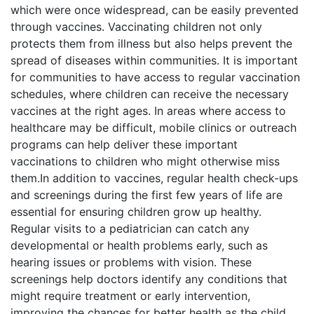
which were once widespread, can be easily prevented
through vaccines. Vaccinating children not only
protects them from illness but also helps prevent the
spread of diseases within communities. It is important
for communities to have access to regular vaccination
schedules, where children can receive the necessary
vaccines at the right ages. In areas where access to
healthcare may be difficult, mobile clinics or outreach
programs can help deliver these important
vaccinations to children who might otherwise miss
them.In addition to vaccines, regular health check-ups
and screenings during the first few years of life are
essential for ensuring children grow up healthy.
Regular visits to a pediatrician can catch any
developmental or health problems early, such as
hearing issues or problems with vision. These
screenings help doctors identify any conditions that
might require treatment or early intervention,
improving the chances for better health as the child