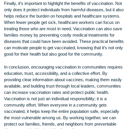
religious beliefs. In these cases, it’s important for communit
leaders to have open and respectful conversations with fami
They can address concerns and provide accurate informati
that aligns with the community’s values. Working together to
common ground can help break down barriers to vaccinatio
Some communities may even choose to involve cultural or
religious leaders in vaccination campaigns, as these leader
trusted by their communities and can encourage people to
informed decisions.
Finally, it’s important to highlight the benefits of vaccination.
only does it protect individuals from harmful diseases, but it
helps reduce the burden on hospitals and healthcare syste
When fewer people get sick, healthcare workers can focus 
treating those who are most in need. Vaccination can also 
families money by preventing costly medical treatments for
diseases that could have been avoided. These practical bene
can motivate people to get vaccinated, knowing that it’s not 