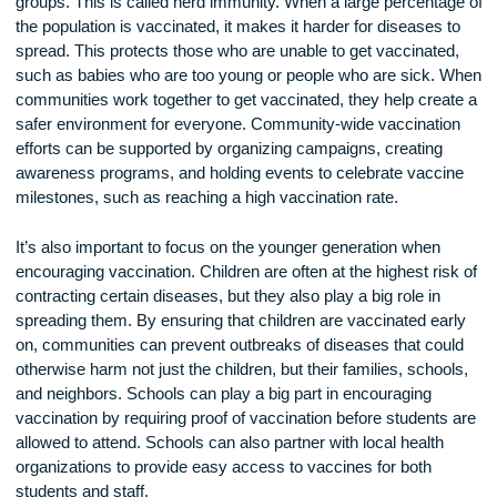
leaders can explain how vaccines are carefully tested for sa
and effectiveness and how they protect the entire communit
One of the most effective ways to encourage vaccination is 
make it a community-wide effort. It’s important for everyone 
community to get vaccinated, not just individuals or certain
groups. This is called herd immunity. When a large percenta
the population is vaccinated, it makes it harder for diseases 
spread. This protects those who are unable to get vaccinate
such as babies who are too young or people who are sick.
communities work together to get vaccinated, they help crea
safer environment for everyone. Community-wide vaccinati
efforts can be supported by organizing campaigns, creating
awareness programs, and holding events to celebrate vacc
milestones, such as reaching a high vaccination rate.
It’s also important to focus on the younger generation when
encouraging vaccination. Children are often at the highest ri
contracting certain diseases, but they also play a big role in