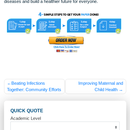
good for their health but also good for the community.
In conclusion, encouraging vaccination in communities requ
education, trust, accessibility, and a collective effort. By
providing clear information about vaccines, making them eas
available, and building trust through local leaders, communit
can increase vaccination rates and protect public health.
Vaccination is not just an individual responsibility; it is a
community effort. When everyone in a community gets
vaccinated, it helps keep the entire population safe, especial
the most vulnerable among us. By working together, we can
protect our families, friends, and neighbors from preventabl
diseases and build a healthier future for everyone.