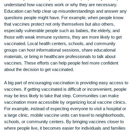
The first step in encouraging vaccination is to educate the
community about its importance. Some people may not full
understand how vaccines work or why they are necessary.
Education can help clear up misunderstandings and answer
questions people might have. For example, when people k
that vaccines protect not only themselves but also others,
especially vulnerable people such as babies, the elderly, an
those with weak immune systems, they are more likely to g
vaccinated. Local health centers, schools, and community
groups can host informational sessions, share educational
materials, or bring in healthcare professionals to talk about
vaccines. These efforts can help people feel more confident
about the decision to get vaccinated.
A big part of encouraging vaccination is providing easy acce
vaccines. If getting vaccinated is difficult or inconvenient, p
may be less likely to take that step. Communities can make
vaccination more accessible by organizing local vaccine clin