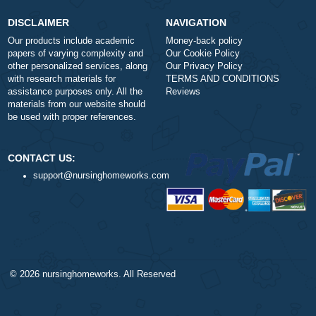
Number of Pages
-
+
Approximately 250 words
Urgency
$1
ORDER NOW
DISCLAIMER
NAVIGATION