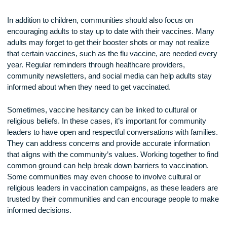
spreading them. By ensuring that children are vaccinated ea
on, communities can prevent outbreaks of diseases that co
otherwise harm not just the children, but their families, schoo
and neighbors. Schools can play a big part in encouraging
vaccination by requiring proof of vaccination before students
allowed to attend. Schools can also partner with local health
organizations to provide easy access to vaccines for both
students and staff.
In addition to children, communities should also focus on
encouraging adults to stay up to date with their vaccines. M
adults may forget to get their booster shots or may not reali
that certain vaccines, such as the flu vaccine, are needed e
year. Regular reminders through healthcare providers,
community newsletters, and social media can help adults s
informed about when they need to get vaccinated.
Sometimes, vaccine hesitancy can be linked to cultural or