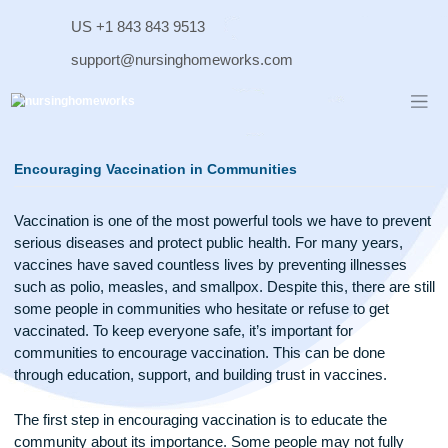
Skip
US +1 843 843 9513
to
content
support@nursinghomeworks.com
Encouraging Vaccination in Communities
Vaccination is one of the most powerful tools we have to pr
serious diseases and protect public health. For many years,
vaccines have saved countless lives by preventing illnesse
such as polio, measles, and smallpox. Despite this, there are 
some people in communities who hesitate or refuse to get
vaccinated. To keep everyone safe, it’s important for
communities to encourage vaccination. This can be done
through education, support, and building trust in vaccines.