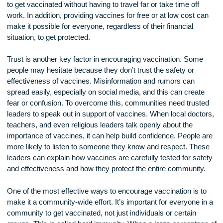
For example, instead of expecting everyone to visit a hospita
a large clinic, mobile vaccine units can travel to neighborho
schools, or community centers. By bringing vaccines closer
where people live, it becomes easier for individuals and fami
to get vaccinated without having to travel far or take time off
work. In addition, providing vaccines for free or at low cost 
make it possible for everyone, regardless of their financial
situation, to get protected.
Trust is another key factor in encouraging vaccination. Som
people may hesitate because they don’t trust the safety or
effectiveness of vaccines. Misinformation and rumors can
spread easily, especially on social media, and this can crea
fear or confusion. To overcome this, communities need trus
leaders to speak out in support of vaccines. When local doc
teachers, and even religious leaders talk openly about the
importance of vaccines, it can help build confidence. People
more likely to listen to someone they know and respect. Th