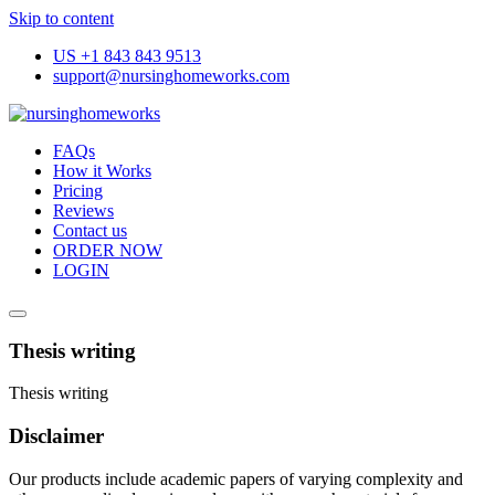
Skip to content
US +1 843 843 9513
support@nursinghomeworks.com
FAQs
How it Works
Pricing
Reviews
Contact us
ORDER NOW
LOGIN
Thesis writing
Thesis writing
Disclaimer
Our products include academic papers of varying complexity and