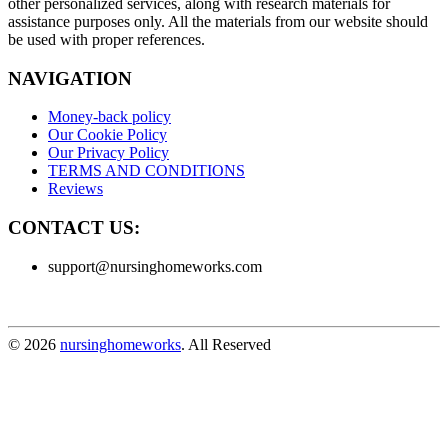
other personalized services, along with research materials for
assistance purposes only. All the materials from our website should
be used with proper references.
NAVIGATION
Money-back policy
Our Cookie Policy
Our Privacy Policy
TERMS AND CONDITIONS
Reviews
CONTACT US:
support@nursinghomeworks.com
© 2026
nursinghomeworks
. All Reserved