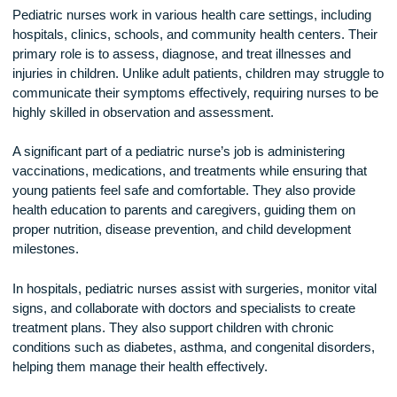
Responsibilities of a Pediatric Nurse
Pediatric nurses work in various health care settings, includ
hospitals, clinics, schools, and community health centers. T
primary role is to assess, diagnose, and treat illnesses and
injuries in children. Unlike adult patients, children may strugg
communicate their symptoms effectively, requiring nurses t
highly skilled in observation and assessment.
A significant part of a pediatric nurse’s job is administering
vaccinations, medications, and treatments while ensuring th
young patients feel safe and comfortable. They also provide
health education to parents and caregivers, guiding them on
proper nutrition, disease prevention, and child development
milestones.
In hospitals, pediatric nurses assist with surgeries, monitor v
signs, and collaborate with doctors and specialists to create