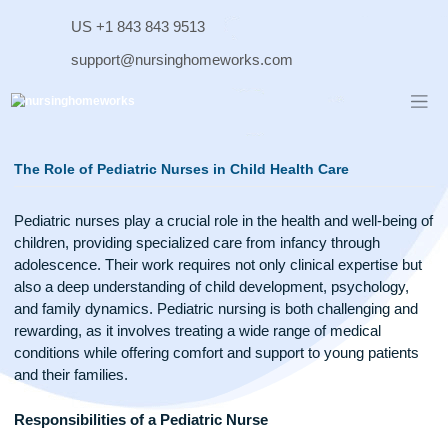
Skip
US +1 843 843 9513
to
content
support@nursinghomeworks.com
The Role of Pediatric Nurses in Child Health Care
Pediatric nurses play a crucial role in the health and well-bei
children, providing specialized care from infancy through
adolescence. Their work requires not only clinical expertise 
also a deep understanding of child development, psychology
and family dynamics. Pediatric nursing is both challenging 
rewarding, as it involves treating a wide range of medical
conditions while offering comfort and support to young patie
and their families.