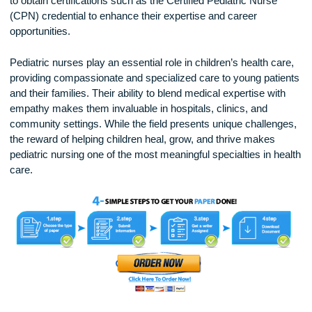
Becoming a Pediatric Nurse
To become a pediatric nurse, individuals must first complete
nursing degree (ADN or BSN) and pass the NCLEX-RN ex
become a licensed registered nurse (RN). Gaining experien
pediatric care through internships, hospital placements, or
specialized training is essential. Many pediatric nurses cho
to obtain certifications such as the Certified Pediatric Nurse
(CPN) credential to enhance their expertise and career
opportunities.
Pediatric nurses play an essential role in children’s health ca
providing compassionate and specialized care to young pati
and their families. Their ability to blend medical expertise wi
empathy makes them invaluable in hospitals, clinics, and
community settings. While the field presents unique challen
the reward of helping children heal, grow, and thrive makes
pediatric nursing one of the most meaningful specialties in h