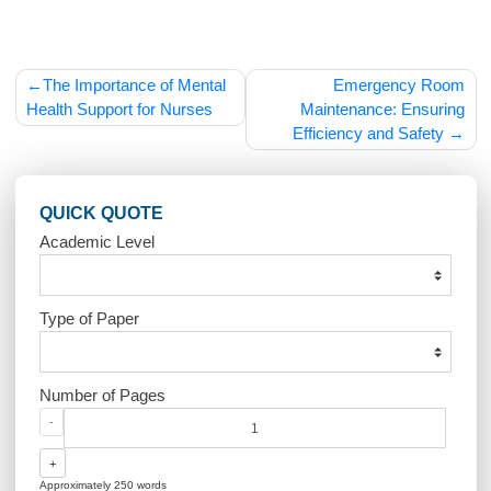
care.
Post
The Importance of Mental
Emergency R
navigation
Health Support for Nurses
Maintenance: Ensur
Efficiency and Safet