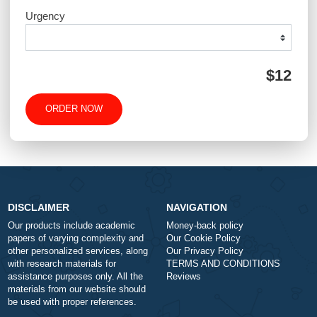
QUICK QUOTE
Academic Level
Type of Paper
Number of Pages
-
+
Approximately 250 words
Urgency
$1