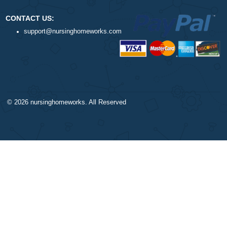
ORDER NOW
DISCLAIMER
NAVIGATION
Our products include academic
Money-back policy
papers of varying complexity and
Our Cookie Policy
other personalized services, along
Our Privacy Policy
with research materials for
TERMS AND CONDITIONS
assistance purposes only. All the
Reviews
materials from our website should
be used with proper references.
CONTACT US:
support@nursinghomeworks.com