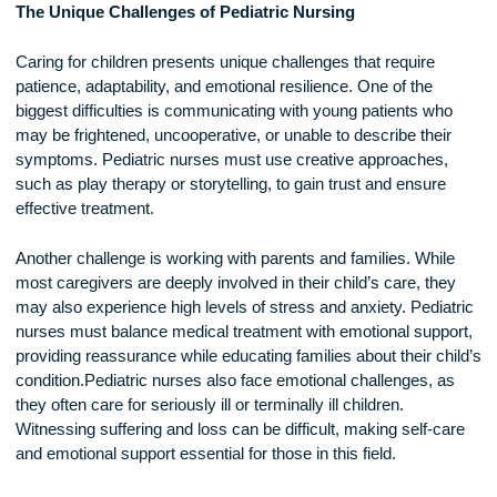
treatment plans. They also support children with chronic
conditions such as diabetes, asthma, and congenital disorde
helping them manage their health effectively.
The Unique Challenges of Pediatric Nursing
Caring for children presents unique challenges that require
patience, adaptability, and emotional resilience. One of the
biggest difficulties is communicating with young patients wh
may be frightened, uncooperative, or unable to describe thei
symptoms. Pediatric nurses must use creative approaches
such as play therapy or storytelling, to gain trust and ensure
effective treatment.
Another challenge is working with parents and families. Whil
most caregivers are deeply involved in their child’s care, th
may also experience high levels of stress and anxiety. Pedia
nurses must balance medical treatment with emotional supp