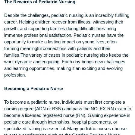
providing reassurance while educating families about their ch
condition.Pediatric nurses also face emotional challenges, a
they often care for seriously ill or terminally ill children.
Witnessing suffering and loss can be difficult, making self-c
and emotional support essential for those in this field.
The Rewards of Pediatric Nursing
Despite the challenges, pediatric nursing is an incredibly fulfi
career. Helping children recover from illness, witnessing thei
growth, and supporting families during difficult times bring
immense professional satisfaction. Pediatric nurses have th
opportunity to make a lasting impact on young lives, often
forming meaningful connections with patients and their
families.The variety of cases in pediatric nursing also keeps
work dynamic and engaging. Each day brings new challeng
and learning opportunities, making it an exciting and evolvin
profession.