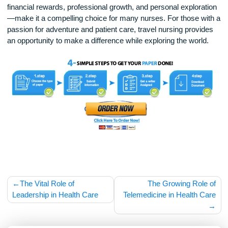
As telehealth and remote health care services expand, trave
nurses may also see new opportunities to work in non-tradit
settings, such as home health care or mobile clinics. Addition
advancements in digital record-keeping and remote trainin
make it easier for travel nurses to transition between
assignments more efficiently.
Travel nursing offers a unique and rewarding career path for
those who thrive in dynamic environments and enjoy the
excitement of new experiences. While the challenges of fre
relocation and workplace adaptation are real, the benefits—
financial rewards, professional growth, and personal explora
—make it a compelling choice for many nurses. For those w
passion for adventure and patient care, travel nursing provi
an opportunity to make a difference while exploring the world