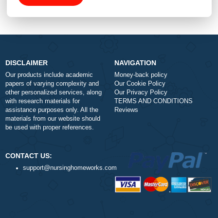
Type of Paper
Number of Pages
-
+
Approximately 250 words
Urgency
$1
ORDER NOW