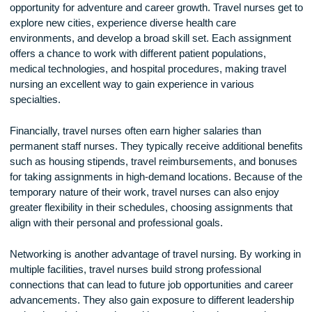
The Benefits of Being a Travel Nurse
One of the biggest advantages of travel nursing is the
opportunity for adventure and career growth. Travel nurses g
explore new cities, experience diverse health care
environments, and develop a broad skill set. Each assignm
offers a chance to work with different patient populations,
medical technologies, and hospital procedures, making trav
nursing an excellent way to gain experience in various
specialties.
Financially, travel nurses often earn higher salaries than
permanent staff nurses. They typically receive additional ben
such as housing stipends, travel reimbursements, and bon
for taking assignments in high-demand locations. Because o
temporary nature of their work, travel nurses can also enjoy
greater flexibility in their schedules, choosing assignments t