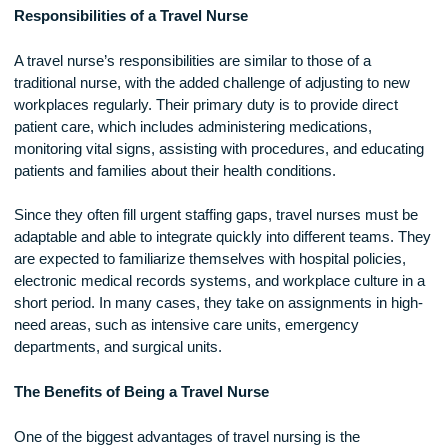
necessary career path.
Responsibilities of a Travel Nurse
A travel nurse’s responsibilities are similar to those of a
traditional nurse, with the added challenge of adjusting to n
workplaces regularly. Their primary duty is to provide direct
patient care, which includes administering medications,
monitoring vital signs, assisting with procedures, and educa
patients and families about their health conditions.
Since they often fill urgent staffing gaps, travel nurses must
adaptable and able to integrate quickly into different teams.
are expected to familiarize themselves with hospital policies
electronic medical records systems, and workplace culture 
short period. In many cases, they take on assignments in hi
need areas, such as intensive care units, emergency
departments, and surgical units.