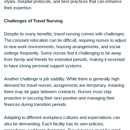
align with their personal and professional goals.
Networking is another advantage of travel nursing. By worki
multiple facilities, travel nurses build strong professional
connections that can lead to future job opportunities and car
advancements. They also gain exposure to different leaders
styles, hospital protocols, and best practices that can enha
their expertise.
Challenges of Travel Nursing
Despite its many benefits, travel nursing comes with challe
The constant relocation can be difficult, requiring nurses to 
to new work environments, housing arrangements, and soci
settings frequently. Some nurses find it challenging to be a
from family and friends for extended periods, making it essen
to have strong personal support systems.