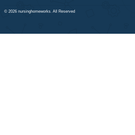
DISCLAIMER
NAVIGATION
Our products include academic
Money-back policy
papers of varying complexity and
Our Cookie Policy
other personalized services, along
Our Privacy Policy
with research materials for
TERMS AND CONDITIONS
assistance purposes only. All the
Reviews
materials from our website should
be used with proper references.
CONTACT US:
support@nursinghomeworks.com