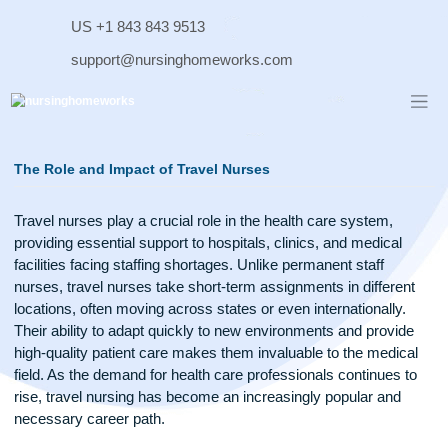
Skip
US +1 843 843 9513
to
content
support@nursinghomeworks.com
The Role and Impact of Travel Nurses
Travel nurses play a crucial role in the health care system,
providing essential support to hospitals, clinics, and medical
facilities facing staffing shortages. Unlike permanent staff
nurses, travel nurses take short-term assignments in differe
locations, often moving across states or even internationally
Their ability to adapt quickly to new environments and provi
high-quality patient care makes them invaluable to the medi
field. As the demand for health care professionals continues
rise, travel nursing has become an increasingly popular and