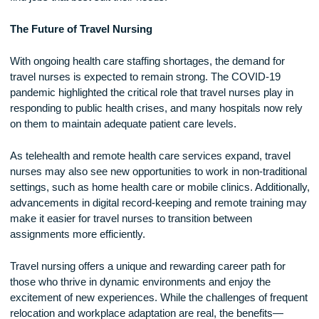
certifications, such as Advanced Cardiac Life Support (ACL
Critical Care Registered Nurse (CCRN), to increase their jo
opportunities.
Once qualified, nurses typically work with travel nursing
agencies that help match them with available assignments.
These agencies handle contract negotiations, housing
arrangements, and other logistical details. Nurses can speci
their preferred locations, specialties, and assignment length
find jobs that best suit their needs.
The Future of Travel Nursing
With ongoing health care staffing shortages, the demand for
travel nurses is expected to remain strong. The COVID-19
pandemic highlighted the critical role that travel nurses play 
responding to public health crises, and many hospitals now 
on them to maintain adequate patient care levels.