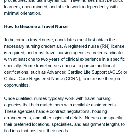
Another challenge is job stability. While there is generally hi
demand for travel nurses, assignments are temporary, mea
there may be gaps between contracts. Nurses must stay
proactive in securing their next position and managing their
finances during transition periods.
Adapting to different workplace cultures and expectations c
also be demanding. Each facility has its own policies,
procedures, and team dynamics. Travel nurses must be qu
learners, open-minded, and able to work independently with
minimal orientation.
How to Become a Travel Nurse
To become a travel nurse, candidates must first obtain the
necessary nursing credentials. A registered nurse (RN) lice
is required, and most travel nursing agencies prefer candida
with at least one to two years of clinical experience in a spec
specialty. Some travel nurses choose to pursue additional