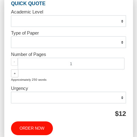
Post
Masters Project ABA
Polycystic Ova
navigation
Syndrome (PCOS
QUICK QUOTE
Academic Level
Type of Paper
Number of Pages
-
+
Approximately 250 words
Urgency