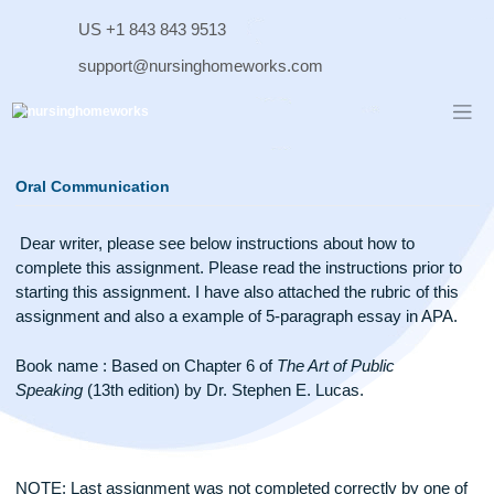
Skip
US +1 843 843 9513
to
content
support@nursinghomeworks.com
Oral Communication
Dear writer, please see below instructions about how to
complete this assignment. Please read the instructions prior
starting this assignment. I have also attached the rubric of th
assignment and also a example of 5-paragraph essay in AP
Book name : Based on Chapter 6 of
The Art of Public
Speaking
(13th edition) by Dr. Stephen E. Lucas.