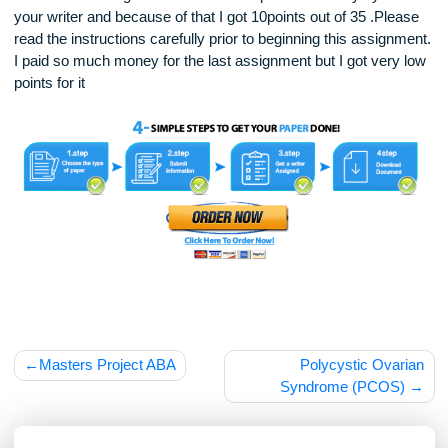
NOTE: Last assignment was not completed correctly by one
your writer and because of that I got 10points out of 35 .Ple
read the instructions carefully prior to beginning this assign
I paid so much money for the last assignment but I got very
points for it