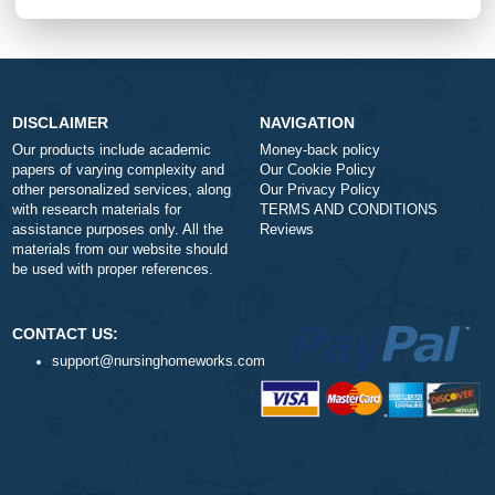
$1
ORDER NOW
DISCLAIMER
NAVIGATION
Our products include academic
Money-back policy
papers of varying complexity and
Our Cookie Policy
other personalized services, along
Our Privacy Policy
with research materials for
TERMS AND CONDITIONS
assistance purposes only. All the
Reviews
materials from our website should
be used with proper references.