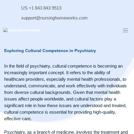
Skip
US +1 843 843 9513
to
content
support@nursinghomeworks.com
Exploring Cultural Competence in Psychiatry
In the field of psychiatry, cultural competence is becoming a
increasingly important concept. It refers to the ability of
healthcare providers, especially mental health professionals,
understand, communicate, and work effectively with individ
from diverse cultural backgrounds. Given that mental health
issues affect people worldwide, and cultural factors play a
significant role in how these issues are understood and trea
cultural competence is essential for providing high-quality,
effective care.