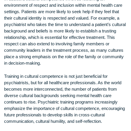
norms and practices. For example, the experience of pover
might be understood differently in various cultures, and the
in which individuals and communities cope with stress and
adversity can vary. By taking these social and cultural facto
into account, psychiatrists can develop more effective trea
plans that are tailored to each patient’s unique circumstance
In addition, cultural competence involves fostering an
environment of respect and inclusion within mental health c
settings. Patients are more likely to seek help if they feel tha
their cultural identity is respected and valued. For example, 
psychiatrist who takes the time to understand a patient’s cul
background and beliefs is more likely to establish a trusting
relationship, which is essential for effective treatment. This
respect can also extend to involving family members or
community leaders in the treatment process, as many cultu
place a strong emphasis on the role of the family or commun
in decision-making.