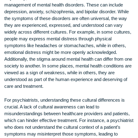
Psychiatry, as a branch of medicine, involves the treatment
management of mental health disorders. These can include
depression, anxiety, schizophrenia, and bipolar disorder. Wh
the symptoms of these disorders are often universal, the w
they are experienced, expressed, and understood can vary
widely across different cultures. For example, in some cultu
people may express mental distress through physical
symptoms like headaches or stomachaches, while in others
emotional distress might be more openly acknowledged.
Additionally, the stigma around mental health can differ from
society to another. In some places, mental health conditions
viewed as a sign of weakness, while in others, they are
understood as part of the human experience and deserving 
care and treatment.
For psychiatrists, understanding these cultural differences i
crucial. A lack of cultural awareness can lead to