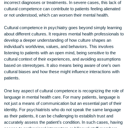
misunderstandings between healthcare providers and patien
which can hinder effective treatment. For instance, a psychia
who does not understand the cultural context of a patient’s
symptoms may misinterpret those symptoms, leading to
incorrect diagnoses or treatments. In severe cases, this lac
cultural competence can contribute to patients feeling aliena
or not understood, which can worsen their mental health.
Cultural competence in psychiatry goes beyond simply lear
about different cultures. It requires mental health professiona
develop a deeper understanding of how culture shapes an
individual’s worldview, values, and behaviors. This involves
listening to patients with an open mind, being sensitive to th
cultural context of their experiences, and avoiding assumpti
based on stereotypes. It also means being aware of one’s 
cultural biases and how these might influence interactions w
patients.