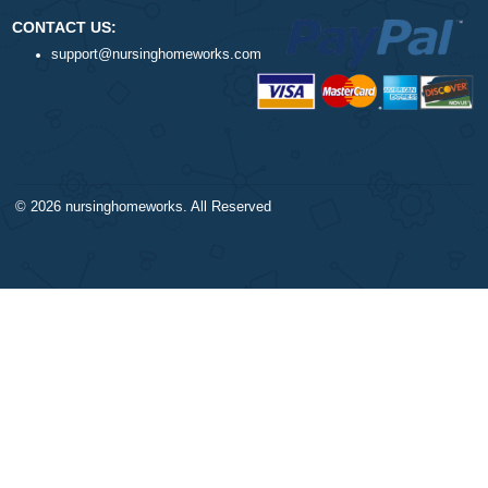
$1
ORDER NOW
DISCLAIMER
NAVIGATION
Our products include academic
Money-back policy
papers of varying complexity and
Our Cookie Policy
other personalized services, along
Our Privacy Policy
with research materials for
TERMS AND CONDITIONS
assistance purposes only. All the
Reviews
materials from our website should
be used with proper references.
CONTACT US: