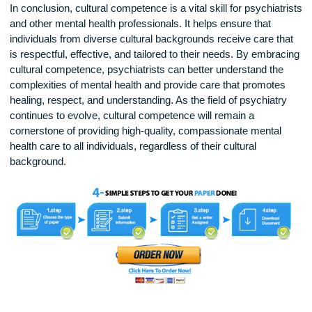
Training in cultural competence is not just beneficial for
psychiatrists, but for all healthcare professionals. As the wor
becomes more interconnected, the number of patients from
diverse cultural backgrounds seeking mental health care
continues to rise. Psychiatric training programs increasingly
emphasize the importance of cultural competence, encoura
future professionals to develop skills in cross-cultural
communication, cultural humility, and self-reflection.
In conclusion, cultural competence is a vital skill for psychiat
and other mental health professionals. It helps ensure that
individuals from diverse cultural backgrounds receive care t
is respectful, effective, and tailored to their needs. By embr
cultural competence, psychiatrists can better understand th
complexities of mental health and provide care that promote
healing, respect, and understanding. As the field of psychiat
continues to evolve, cultural competence will remain a