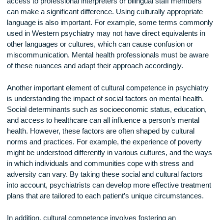
One key aspect of cultural competence is recognizing the ro
language in mental health care. For many patients, language
not just a means of communication but an essential part of t
identity. For psychiatrists who do not speak the same langu
as their patients, it can be challenging to establish trust and
accurately assess the patient’s condition. In such cases, ha
access to professional interpreters or bilingual staff membe
can make a significant difference. Using culturally appropria
language is also important. For example, some terms com
used in Western psychiatry may not have direct equivalents
other languages or cultures, which can cause confusion or
miscommunication. Mental health professionals must be a
of these nuances and adapt their approach accordingly.
Another important element of cultural competence in psychi
is understanding the impact of social factors on mental healt
Social determinants such as socioeconomic status, educati
and access to healthcare can all influence a person’s menta
health. However, these factors are often shaped by cultural