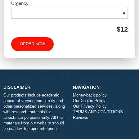
QUICK QUOTE
Academic Level
Type of Paper
Number of Pages
-
+
Approximately 250 words
Urgency