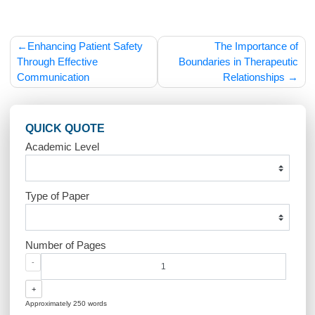
cornerstone of providing high-quality, compassionate menta
health care to all individuals, regardless of their cultural
background.
Post
Enhancing Patient Safety
The Importance
navigation
Through Effective
Boundaries in Therape
Communication
Relationship