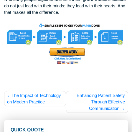
and kindness in everything they do. This creates a ripple eff
When people see their leader acting with care and courage, 
are more likely to do the same.
Curative leadership is about healing, hope, and human
connection. It is a kind of leadership that inspires change an
drives innovation. In a world full of challenges, we need lead
who bring people together and help them grow. Curative lea
do not just lead with their minds; they lead with their hearts.
that makes all the difference.