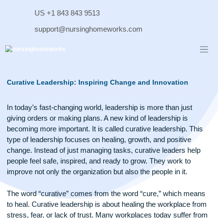
Skip
US +1 843 843 9513
to
content
support@nursinghomeworks.com
Curative Leadership: Inspiring Change and Innovation
In today’s fast-changing world, leadership is more than just
giving orders or making plans. A new kind of leadership is
becoming more important. It is called curative leadership. T
type of leadership focuses on healing, growth, and positive
change. Instead of just managing tasks, curative leaders he
people feel safe, inspired, and ready to grow. They work to
improve not only the organization but also the people in it.
The word “curative” comes from the word “cure,” which me