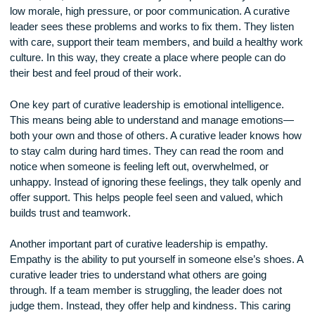
to heal. Curative leadership is about healing the workplace 
stress, fear, or lack of trust. Many workplaces today suffer 
low morale, high pressure, or poor communication. A curati
leader sees these problems and works to fix them. They lis
with care, support their team members, and build a healthy
culture. In this way, they create a place where people can d
their best and feel proud of their work.
One key part of curative leadership is emotional intelligence
This means being able to understand and manage emotion
both your own and those of others. A curative leader knows
to stay calm during hard times. They can read the room and
notice when someone is feeling left out, overwhelmed, or
unhappy. Instead of ignoring these feelings, they talk openly
offer support. This helps people feel seen and valued, which
builds trust and teamwork.
Another important part of curative leadership is empathy.