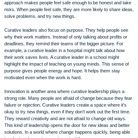
Empathy is the ability to put yourself in someone else’s sho
curative leader tries to understand what others are going
through. If a team member is struggling, the leader does not
judge them. Instead, they offer help and kindness. This cari
approach makes people feel safe enough to be honest and 
risks. When people feel safe, they are more likely to share i
solve problems, and try new things.
Curative leaders also focus on purpose. They help people s
why their work matters. Instead of only talking about profits 
deadlines, they remind their teams of the bigger picture. For
example, a curative leader in a hospital might talk about ho
their work saves lives. A curative leader in a school might
highlight the impact of teaching on young minds. This sense
purpose gives people energy and hope. It helps them stay
motivated even when the work is hard.
Innovation is another area where curative leadership plays 