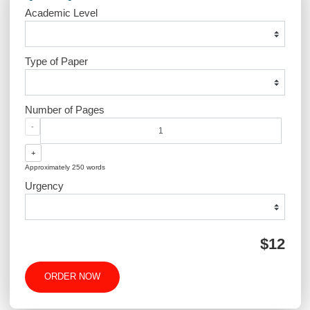
Post
The Impact of Technology
Enhancing Patient Sa
navigation
on Modern Practice
Through Effec
Communicatio
QUICK QUOTE
Academic Level
Type of Paper
Number of Pages