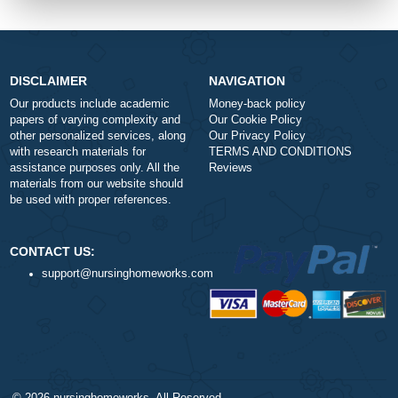
-
+
Approximately 250 words
Urgency
$1
ORDER NOW
DISCLAIMER
NAVIGATION
Our products include academic
Money-back policy