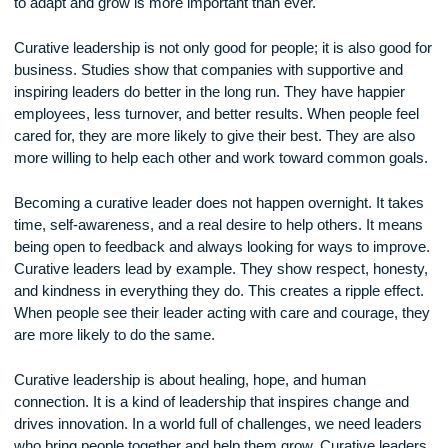
strong role. Many people are afraid of change because they 
failure or rejection. Curative leaders create a space where it
okay to try new things, even if they don’t work out the first t
They reward creativity and are not afraid to change old ways
This kind of leadership opens the door for new ideas and bet
solutions. In a world where change happens quickly, being a
to adapt and grow is more important than ever.
Curative leadership is not only good for people; it is also goo
business. Studies show that companies with supportive and
inspiring leaders do better in the long run. They have happie
employees, less turnover, and better results. When people f
cared for, they are more likely to give their best. They are al
more willing to help each other and work toward common go
Becoming a curative leader does not happen overnight. It t
time, self-awareness, and a real desire to help others. It m
being open to feedback and always looking for ways to impr
Curative leaders lead by example. They show respect, hone