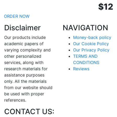
$12
ORDER NOW
Disclaimer
NAVIGATION
Our products include
Money-back policy
academic papers of
Our Cookie Policy
varying complexity and
Our Privacy Policy
other personalized
TERMS AND
services, along with
CONDITIONS
research materials for
Reviews
assistance purposes
only. All the materials
from our website should
be used with proper
references.
CONTACT US: