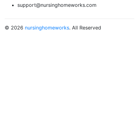
support@nursinghomeworks.com
© 2026
nursinghomeworks
. All Reserved