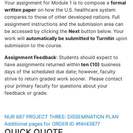
Your assignment for Module 1 is to compose a
formal
written paper
on how the U.S. healthcare system
compares to those of other developed nations. Full
assignment instructions and the submission area can
be accessed by clicking the
Next
button below. Your
work will
automatically be submitted to Turnitin
upon
submission to the course.
Assignment Feedback
: Students should expect to
have assignments returned within
ten (10)
business
days of the scheduled due date; however, faculty
strive to return graded work sooner. Please contact
your primary faculty for questions about your
feedback or grade.
Post
NUR 687 PROJECT THREE: DISSEMINATION PLAN
Additional pages for ORDER ID #NH43877
navigation
QUICK QUOTE