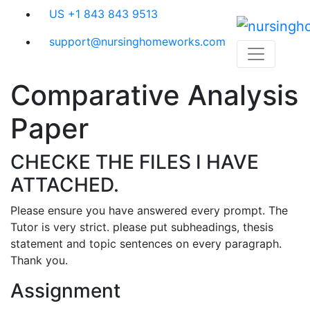
Skip
US +1 843 843 9513
to
content
support@nursinghomeworks.com
Comparative Analysis
Paper
CHECKE THE FILES I HAVE
ATTACHED.
Please ensure you have answered every prompt. The
Tutor is very strict. please put subheadings, thesis
statement and topic sentences on every paragraph.
Thank you.
Assignment