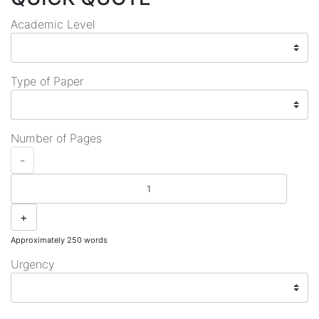
Academic Level
Type of Paper
Number of Pages
-
+
Approximately 250 words
Urgency