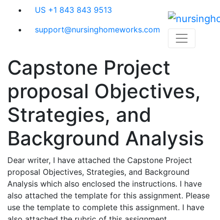
Skip
US +1 843 843 9513
to
content
support@nursinghomeworks.com
Capstone Project
proposal Objectives,
Strategies, and
Background Analysis
Dear writer, I have attached the Capstone Project
proposal Objectives, Strategies, and Background
Analysis which also enclosed the instructions. I have
also attached the template for this assignment. Please
use the template to complete this assignment. I have
also attached the rubric of this assignment.