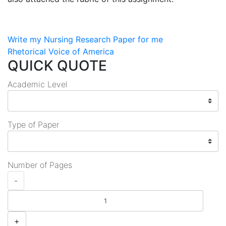
Post
Write my Nursing Research Paper for me
Rhetorical Voice of America
navigation
QUICK QUOTE
Academic Level
Type of Paper
Number of Pages
-
+