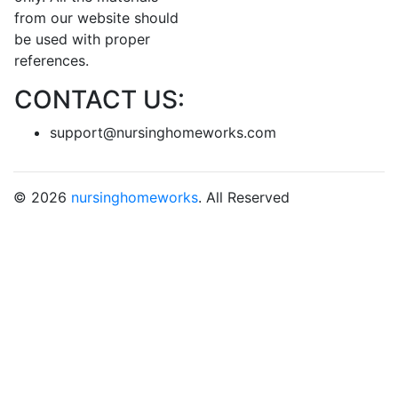
from our website should
be used with proper
references.
CONTACT US:
support@nursinghomeworks.com
© 2026
nursinghomeworks
. All Reserved