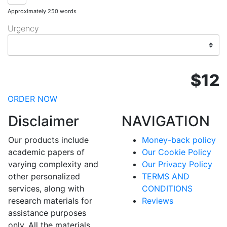
Approximately 250 words
Urgency
$12
ORDER NOW
Disclaimer
NAVIGATION
Our products include
Money-back policy
academic papers of
Our Cookie Policy
varying complexity and
Our Privacy Policy
other personalized
TERMS AND
services, along with
CONDITIONS
research materials for
Reviews
assistance purposes
only. All the materials