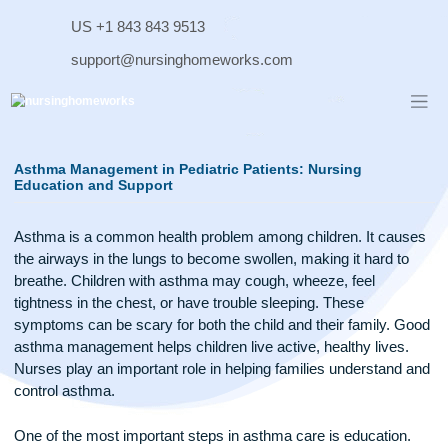
Skip
US +1 843 843 9513
to
content
support@nursinghomeworks.com
Asthma Management in Pediatric Patients: Nursing
Education and Support
Asthma is a common health problem among children. It ca
the airways in the lungs to become swollen, making it hard t
breathe. Children with asthma may cough, wheeze, feel
tightness in the chest, or have trouble sleeping. These
symptoms can be scary for both the child and their family. 
asthma management helps children live active, healthy lives
Nurses play an important role in helping families understan
control asthma.