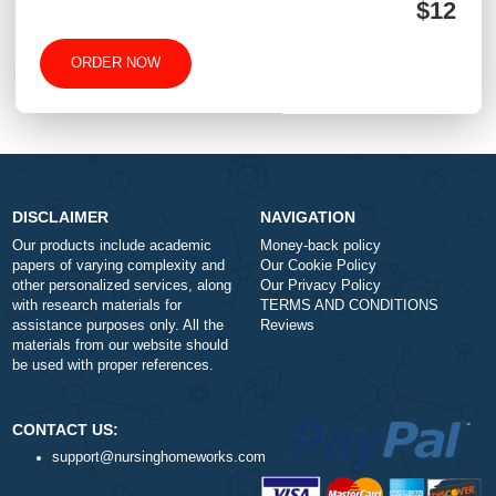
Type of Paper
Number of Pages
-
+
Approximately 250 words
Urgency
$1
ORDER NOW