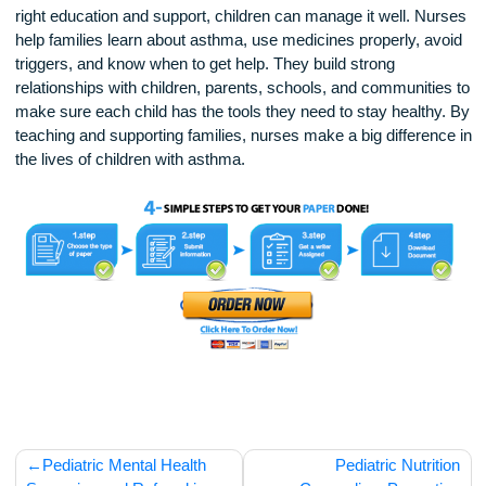
Technology is also helping nurses support asthma care. S
nurses use mobile apps or text messages to remind familie
about medicine times or upcoming appointments. Other
programs let nurses check in with families by phone or vide
answer questions and track symptoms.
In conclusion, asthma can be a serious condition, but with t
right education and support, children can manage it well. N
help families learn about asthma, use medicines properly, a
triggers, and know when to get help. They build strong
relationships with children, parents, schools, and communiti
make sure each child has the tools they need to stay health
teaching and supporting families, nurses make a big differen
the lives of children with asthma.