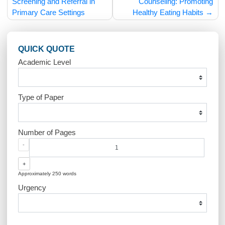
Post
Pediatric Mental Health
Pediatric Nutri
navigation
Screening and Referral in
Counseling: Promot
Primary Care Settings
Healthy Eating Habit
QUICK QUOTE
Academic Level