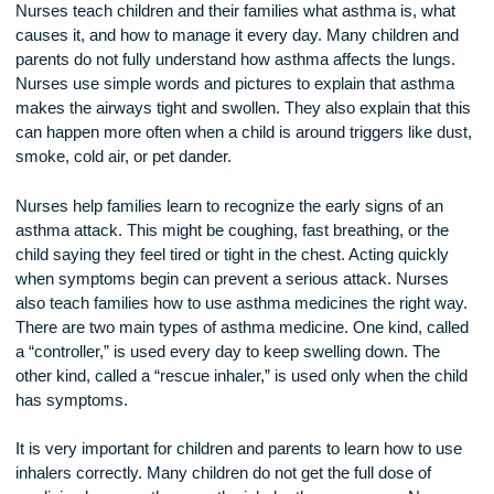
One of the most important steps in asthma care is educatio
Nurses teach children and their families what asthma is, wh
causes it, and how to manage it every day. Many children a
parents do not fully understand how asthma affects the lung
Nurses use simple words and pictures to explain that asth
makes the airways tight and swollen. They also explain that 
can happen more often when a child is around triggers like d
smoke, cold air, or pet dander.
Nurses help families learn to recognize the early signs of an
asthma attack. This might be coughing, fast breathing, or th
child saying they feel tired or tight in the chest. Acting quickl
when symptoms begin can prevent a serious attack. Nurse
also teach families how to use asthma medicines the right 
There are two main types of asthma medicine. One kind, ca
a “controller,” is used every day to keep swelling down. The
other kind, called a “rescue inhaler,” is used only when the c