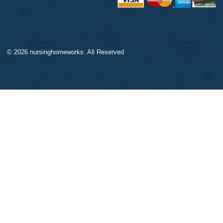
DISCLAIMER
NAVIGATION
Our products include academic
Money-back policy
papers of varying complexity and
Our Cookie Policy
other personalized services, along
Our Privacy Policy
with research materials for
TERMS AND CONDITIONS
assistance purposes only. All the
Reviews
materials from our website should
be used with proper references.
CONTACT US:
support@nursinghomeworks.com