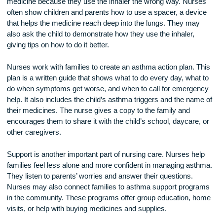
has symptoms.
It is very important for children and parents to learn how to 
inhalers correctly. Many children do not get the full dose of
medicine because they use the inhaler the wrong way. Nur
often show children and parents how to use a spacer, a dev
that helps the medicine reach deep into the lungs. They ma
also ask the child to demonstrate how they use the inhaler,
giving tips on how to do it better.
Nurses work with families to create an asthma action plan. 
plan is a written guide that shows what to do every day, wha
do when symptoms get worse, and when to call for emerge
help. It also includes the child’s asthma triggers and the na
their medicines. The nurse gives a copy to the family and
encourages them to share it with the child’s school, daycare
other caregivers.
Support is another important part of nursing care. Nurses he