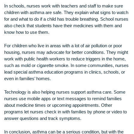
families feel less alone and more confident in managing ast
They listen to parents’ worries and answer their questions.
Nurses may also connect families to asthma support prog
in the community. These programs offer group education, 
visits, or help with buying medicines and supplies.
In schools, nurses work with teachers and staff to make su
children with asthma are safe. They explain what signs to w
for and what to do if a child has trouble breathing. School n
also check that students have their medicines with them an
know how to use them.
For children who live in areas with a lot of air pollution or poo
housing, nurses may advocate for better conditions. They m
work with public health workers to reduce triggers in the ho
such as mold or cigarette smoke. In some communities, nu
lead special asthma education programs in clinics, schools,
even in families’ homes.