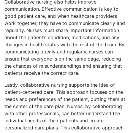
Collaborative nursing also helps improve
communication. Effective communication is key to
good patient care, and when healthcare providers
work together, they have to communicate clearly and
regularly. Nurses must share important information
about the patient’s condition, medications, and any
changes in health status with the rest of the team. By
communicating openly and regularly, nurses can
ensure that everyone is on the same page, reducing
the chances of misunderstandings and ensuring that
patients receive the correct care.
Lastly, collaborative nursing supports the idea of
patient-centered care. This approach focuses on the
needs and preferences of the patient, putting them at
the center of the care plan. Nurses, by collaborating
with other professionals, can better understand the
individual needs of their patients and create
personalized care plans. This collaborative approach