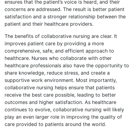
ensures that the patient’s voice is heard, and their
concerns are addressed. The result is better patient
satisfaction and a stronger relationship between the
patient and their healthcare providers.
The benefits of collaborative nursing are clear. It
improves patient care by providing a more
comprehensive, safe, and efficient approach to
healthcare. Nurses who collaborate with other
healthcare professionals also have the opportunity to
share knowledge, reduce stress, and create a
supportive work environment. Most importantly,
collaborative nursing helps ensure that patients
receive the best care possible, leading to better
outcomes and higher satisfaction. As healthcare
continues to evolve, collaborative nursing will likely
play an even larger role in improving the quality of
care provided to patients around the world.