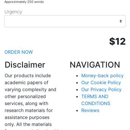
Approximately 250 words
Urgency
$12
ORDER NOW
Disclaimer
NAVIGATION
Our products include
Money-back policy
academic papers of
Our Cookie Policy
varying complexity and
Our Privacy Policy
other personalized
TERMS AND
services, along with
CONDITIONS
research materials for
Reviews
assistance purposes
only. All the materials