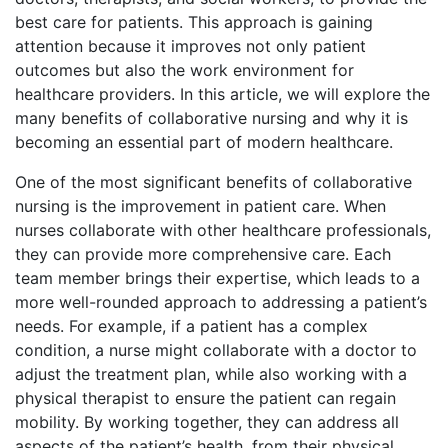
best care for patients. This approach is gaining
attention because it improves not only patient
outcomes but also the work environment for
healthcare providers. In this article, we will explore the
many benefits of collaborative nursing and why it is
becoming an essential part of modern healthcare.
One of the most significant benefits of collaborative
nursing is the improvement in patient care. When
nurses collaborate with other healthcare professionals,
they can provide more comprehensive care. Each
team member brings their expertise, which leads to a
more well-rounded approach to addressing a patient’s
needs. For example, if a patient has a complex
condition, a nurse might collaborate with a doctor to
adjust the treatment plan, while also working with a
physical therapist to ensure the patient can regain
mobility. By working together, they can address all
aspects of the patient’s health, from their physical