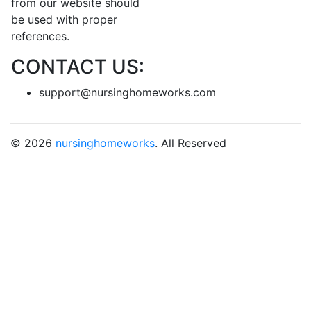
from our website should
be used with proper
references.
CONTACT US:
support@nursinghomeworks.com
© 2026
nursinghomeworks
. All Reserved