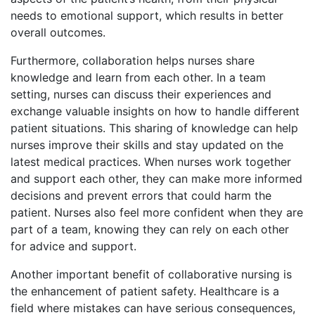
needs to emotional support, which results in better
overall outcomes.
Furthermore, collaboration helps nurses share
knowledge and learn from each other. In a team
setting, nurses can discuss their experiences and
exchange valuable insights on how to handle different
patient situations. This sharing of knowledge can help
nurses improve their skills and stay updated on the
latest medical practices. When nurses work together
and support each other, they can make more informed
decisions and prevent errors that could harm the
patient. Nurses also feel more confident when they are
part of a team, knowing they can rely on each other
for advice and support.
Another important benefit of collaborative nursing is
the enhancement of patient safety. Healthcare is a
field where mistakes can have serious consequences,