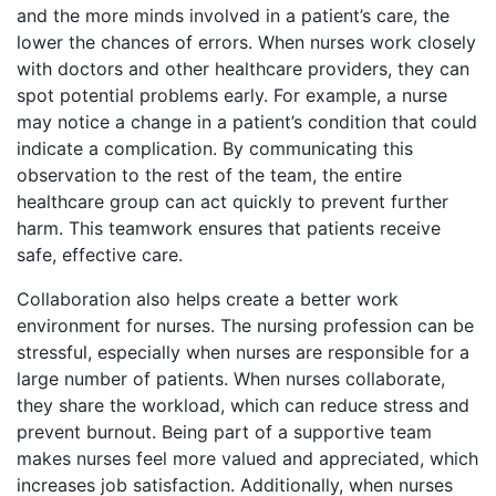
and the more minds involved in a patient’s care, the
lower the chances of errors. When nurses work closely
with doctors and other healthcare providers, they can
spot potential problems early. For example, a nurse
may notice a change in a patient’s condition that could
indicate a complication. By communicating this
observation to the rest of the team, the entire
healthcare group can act quickly to prevent further
harm. This teamwork ensures that patients receive
safe, effective care.
Collaboration also helps create a better work
environment for nurses. The nursing profession can be
stressful, especially when nurses are responsible for a
large number of patients. When nurses collaborate,
they share the workload, which can reduce stress and
prevent burnout. Being part of a supportive team
makes nurses feel more valued and appreciated, which
increases job satisfaction. Additionally, when nurses