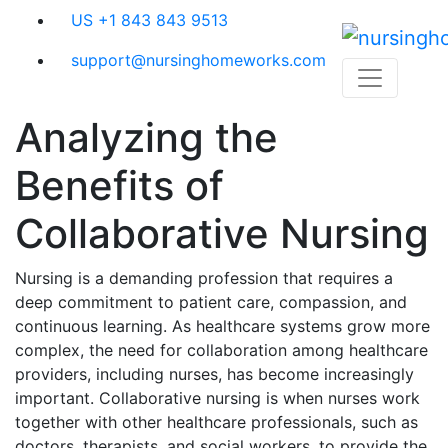
Skip
US +1 843 843 9513
to
content
support@nursinghomeworks.com
Analyzing the
Benefits of
Collaborative Nursing
Nursing is a demanding profession that requires a
deep commitment to patient care, compassion, and
continuous learning. As healthcare systems grow more
complex, the need for collaboration among healthcare
providers, including nurses, has become increasingly
important. Collaborative nursing is when nurses work
together with other healthcare professionals, such as
doctors, therapists, and social workers, to provide the