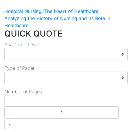
Post
Hospital Nursing: The Heart of Healthcare
Analyzing the History of Nursing and Its Role in
navigation
Healthcare
QUICK QUOTE
Academic Level
Type of Paper
Number of Pages
-
+