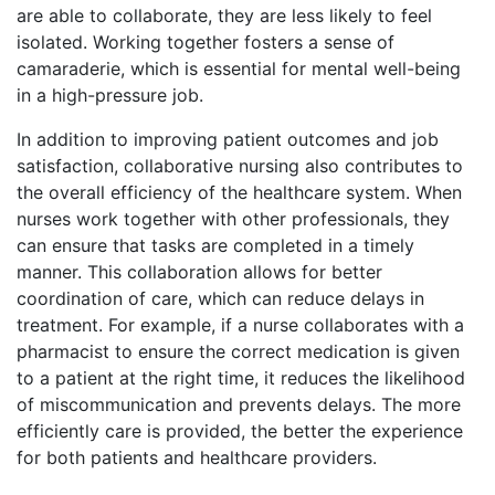
are able to collaborate, they are less likely to feel
isolated. Working together fosters a sense of
camaraderie, which is essential for mental well-being
in a high-pressure job.
In addition to improving patient outcomes and job
satisfaction, collaborative nursing also contributes to
the overall efficiency of the healthcare system. When
nurses work together with other professionals, they
can ensure that tasks are completed in a timely
manner. This collaboration allows for better
coordination of care, which can reduce delays in
treatment. For example, if a nurse collaborates with a
pharmacist to ensure the correct medication is given
to a patient at the right time, it reduces the likelihood
of miscommunication and prevents delays. The more
efficiently care is provided, the better the experience
for both patients and healthcare providers.